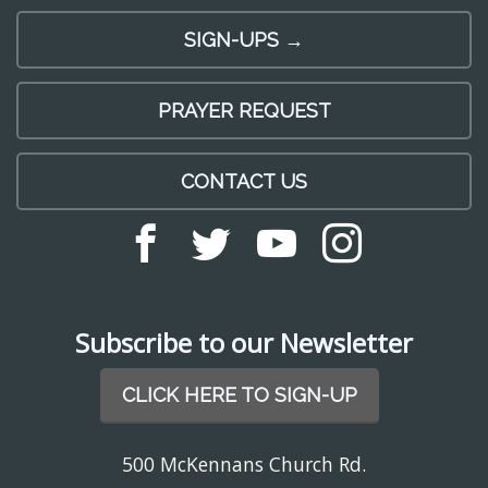
SIGN-UPS →
PRAYER REQUEST
CONTACT US
Subscribe to our Newsletter
CLICK HERE TO SIGN-UP
500 McKennans Church Rd.