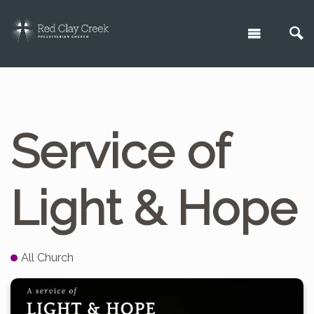
Service of
Light & Hope
All Church