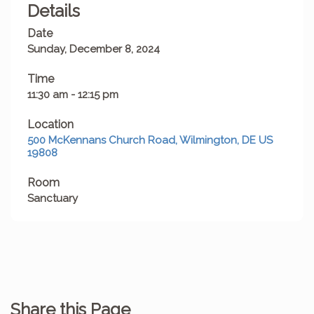
Details
Date
Sunday, December 8, 2024
Time
11:30 am - 12:15 pm
Location
500 McKennans Church Road, Wilmington, DE US
19808
Room
Sanctuary
Share this Page