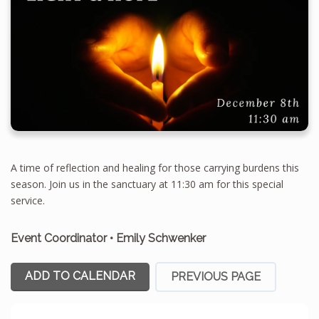
A time of reflection and healing for those carrying burdens this
season. Join us in the sanctuary at 11:30 am for this special
service.
Event Coordinator
•
Emily Schwenker
ADD TO CALENDAR
PREVIOUS PAGE