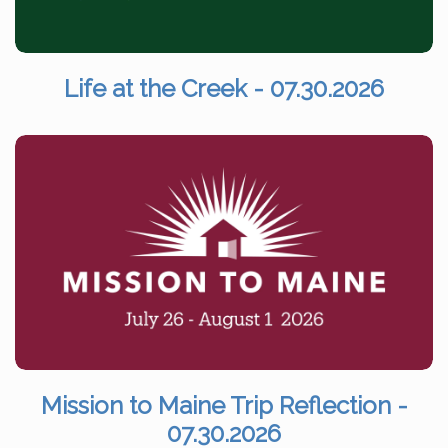
Life at the Creek - 07.30.2026
Mission to Maine Trip Reflection -
07.30.2026