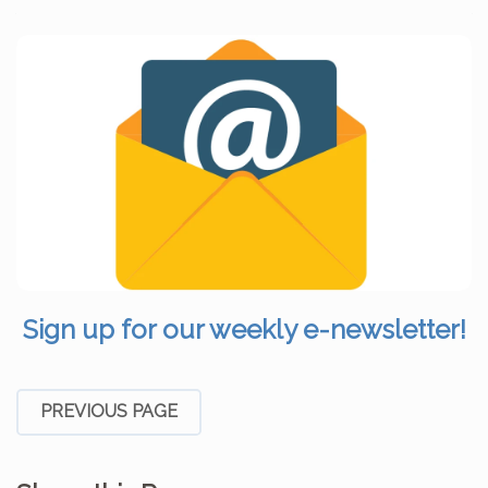
Sign up for our weekly e-newsletter!
PREVIOUS PAGE