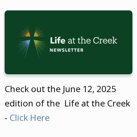
Check out the June 12
, 2025
edition of the Life at the Creek
-
Click Here