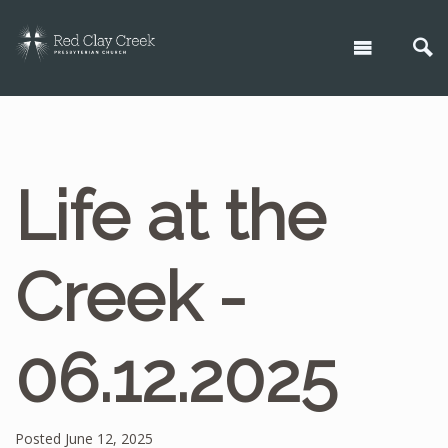
Life at the
Creek -
06.12.2025
Posted June 12, 2025