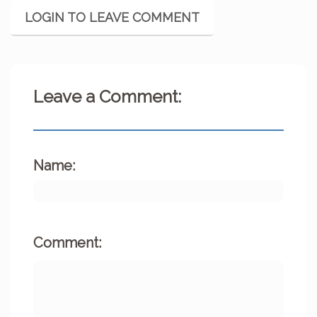
LOGIN TO LEAVE COMMENT
Leave a Comment:
Name:
Comment: