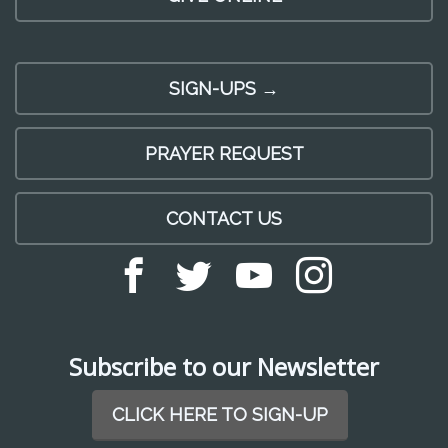
SIGN-UPS →
PRAYER REQUEST
CONTACT US
Subscribe to our Newsletter
CLICK HERE TO SIGN-UP