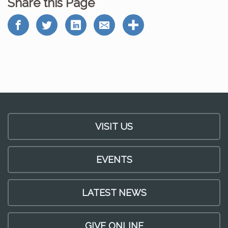
Share this Page
VISIT US
EVENTS
LATEST NEWS
GIVE ONLINE