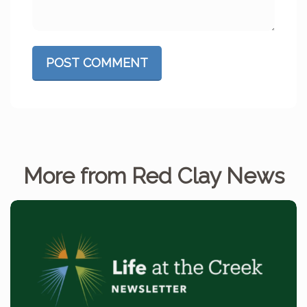
POST COMMENT
More from Red Clay News